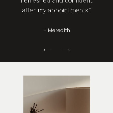
refreshed and confident
after my appointments.”
– Meredith