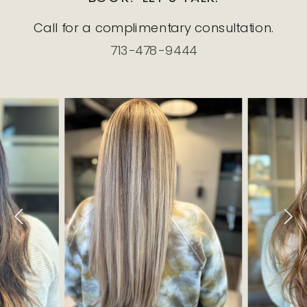
Call for a complimentary consultation.
713-478-9444