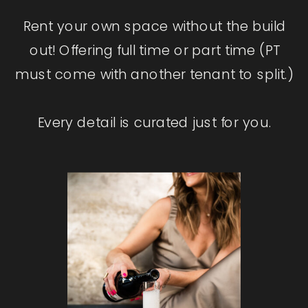
Rent your own space without the build
out! Offering full time or part time (PT
must come with another tenant to split.)
Every detail is curated just for you.