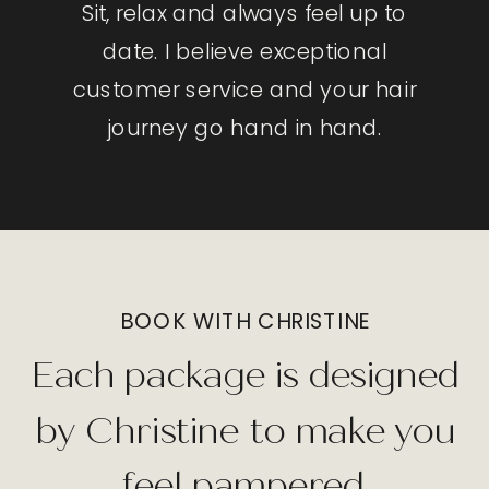
Sit, relax and always feel up to
date. I believe exceptional
customer service and your hair
journey go hand in hand.
BOOK WITH CHRISTINE
Each package is designed
by Christine to make you
feel pampered.