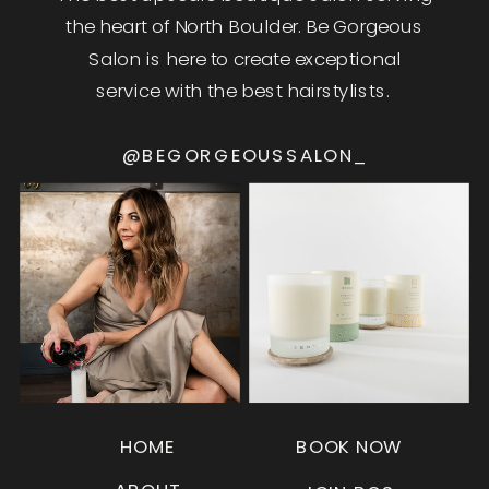
the heart of North Boulder. Be Gorgeous
Salon is here to create exceptional
service with the best hairstylists.
@BEGORGEOUSSALON_
HOME
BOOK NOW