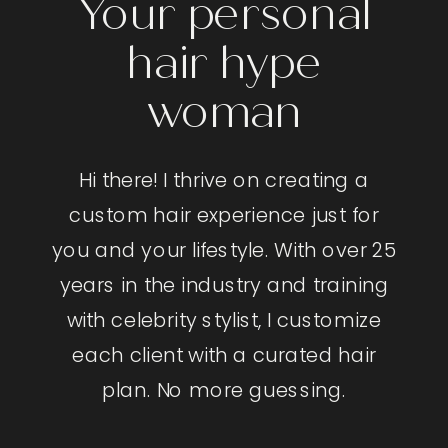
Your personal
hair hype
woman
Hi there! I thrive on creating a
custom hair experience just for
you and your lifestyle. With over 25
years in the industry and training
with celebrity stylist, I customize
each client with a curated hair
plan. No more guessing.