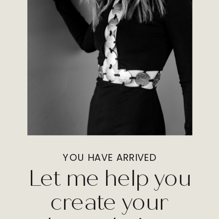
YOU HAVE ARRIVED
Let me help you
create your