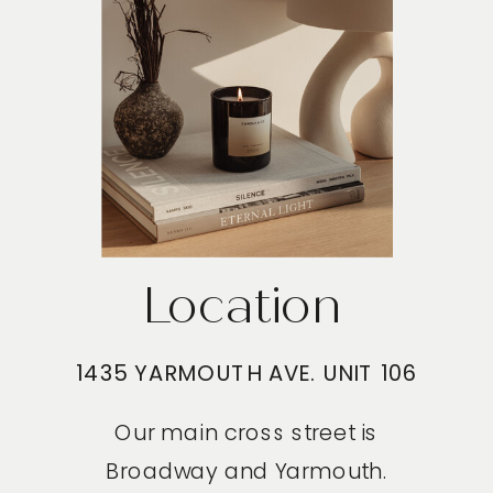
Location
1435 YARMOUTH AVE. UNIT 106
Our main cross street is
Broadway and Yarmouth.