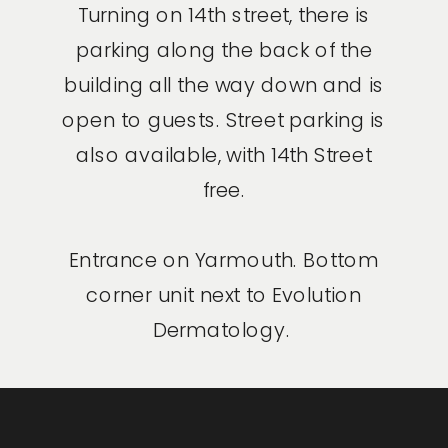
Turning on 14th street, there is
parking along the back of the
building all the way down and is
open to guests. Street parking is
also available, with 14th Street
free.
Entrance on Yarmouth. Bottom
corner unit next to Evolution
Dermatology.