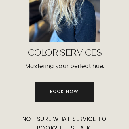
COLOR SERVICES
Mastering your perfect hue.
BOOK NOW
NOT SURE WHAT SERVICE TO
BOOK? LET'S TALK!