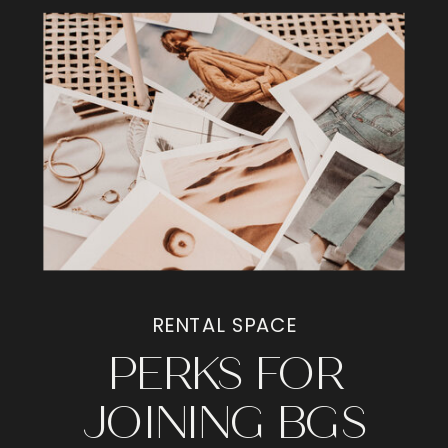
RENTAL SPACE
PERKS FOR
JOINING BGS