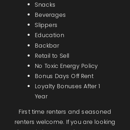
Snacks
Beverages
Slippers
Education
Backbar
Retail to Sell
No Toxic Energy Policy
Bonus Days Off Rent
Loyalty Bonuses After 1
Year
First time renters and seasoned
renters welcome. If you are looking