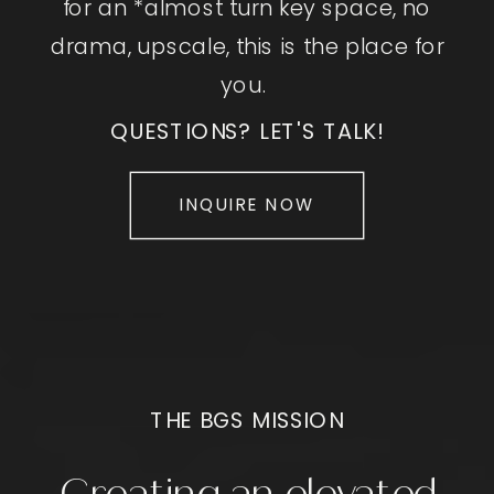
for an *almost turn key space, no
drama, upscale, this is the place for
you.
QUESTIONS? LET'S TALK!
INQUIRE NOW
THE BGS MISSION
Creating an elevated