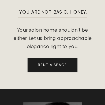
YOU ARE NOT BASIC, HONEY.
Your salon home shouldn't be
either. Let us bring approachable
elegance right to you.
RENT A SPACE