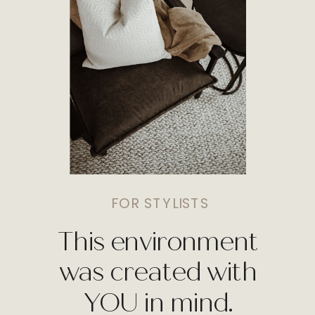
FOR STYLISTS
This environment
was created with
YOU in mind.