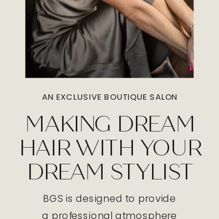
AN EXCLUSIVE BOUTIQUE SALON
MAKING DREAM
HAIR WITH YOUR
DREAM STYLIST
BGS is designed to provide
a professional atmosphere