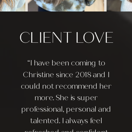
CLIENT LOVE
“I have been coming to
Christine since 2018 and I
could not recommend her
more. She is super
professional, personal and
talented. I always feel