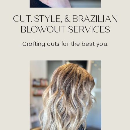
CUT, STYLE, & BRAZILIAN
BLOWOUT SERVICES
Crafting cuts for the best you.