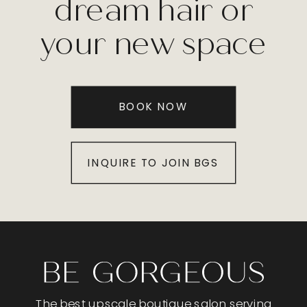
dream hair or
your new space
BOOK NOW
INQUIRE TO JOIN BGS
The best upscale boutique salon serving