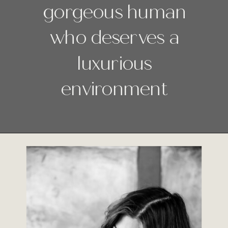
gorgeous human
who deserves a
luxurious
environment