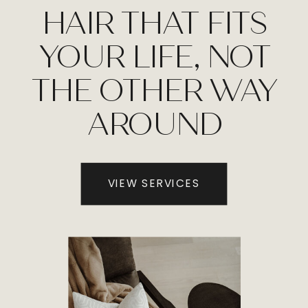
HAIR THAT FITS
YOUR LIFE, NOT
THE OTHER WAY
AROUND
VIEW SERVICES