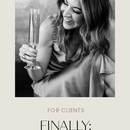
FOR CLIENTS
FINALLY: