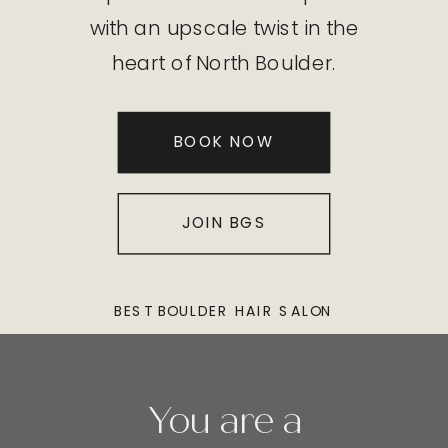
with an upscale twist in the
heart of North Boulder.
BOOK NOW
JOIN BGS
BEST BOULDER HAIR SALON
You are a