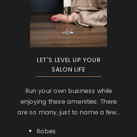
LET'S LEVEL UP YOUR
SALON LIFE
Run your own business while
enjoying these amenities. There
are so many, just to name a few...
Robes