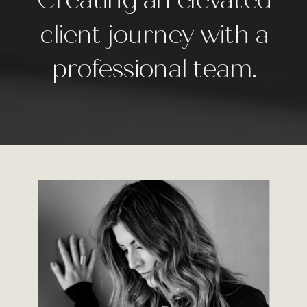
client journey with a
professional team.