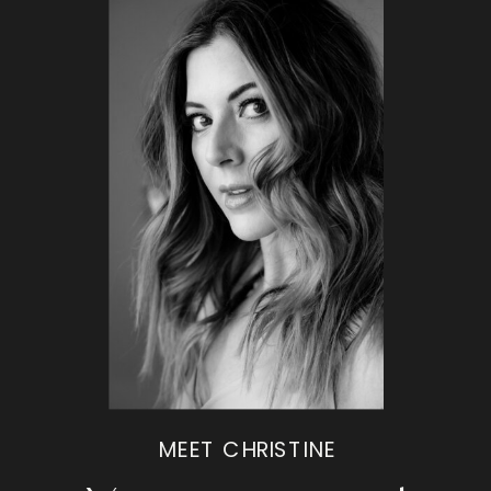
MEET CHRISTINE